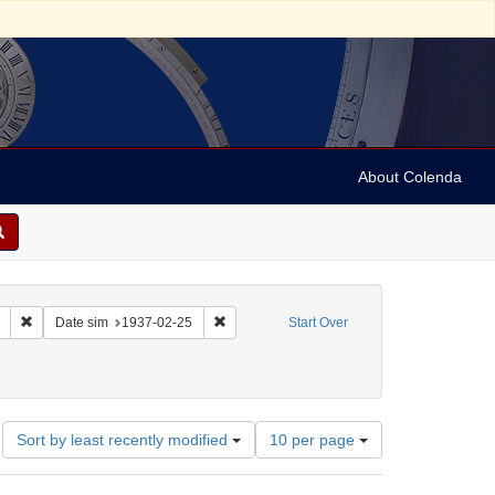
About Colenda
Remove constraint Collection: Marian Anderson Papers (University of Pennsy
Remove constraint Date sim: 1937-02-25
Date sim
1937-02-25
Start Over
: France -- Montrouge
Number
Sort by least recently modified
10 per page
of
results