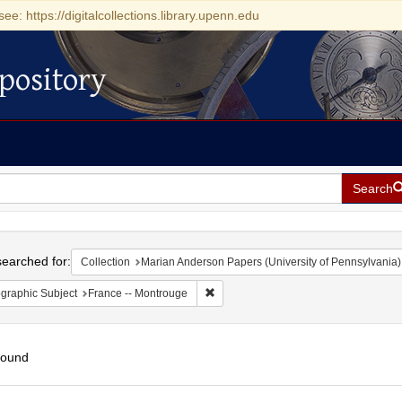
see: https://digitalcollections.library.upenn.edu
pository
Search
h
earched for:
Collection
Marian Anderson Papers (University of Pennsylvania)
Remove constraint Geographic Subject
graphic Subject
France -- Montrouge
found