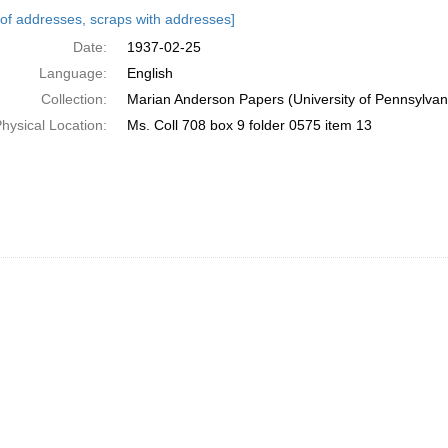
h
s of addresses, scraps with addresses]
ts
Date:
1937-02-25
Language:
English
Collection:
Marian Anderson Papers (University of Pennsylvan
hysical Location:
Ms. Coll 708 box 9 folder 0575 item 13