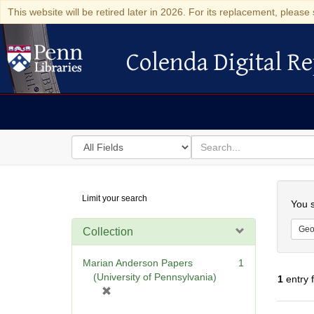
This website will be retired later in 2026. For its replacement, please 
Colenda Digital Re
Colenda Digital Repository
Search
for
search
in
for
Colenda
Searc
Limit your search
Digital
You s
Repository
Geo
Collection
Marian Anderson Papers
1
(University of Pennsylvania)
1
entry 
[
r