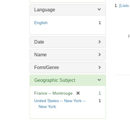
Searc
e
1.
[List
Resul
m
Language
o
v
English
1
e
]
P
Date
Name
Form/Genre
Geographic Subject
[
France -- Montrouge
1
r
United States -- New York --
1
e
New York
m
o
v
e