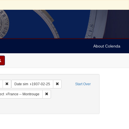
About Colenda
Remove constraint Collection: Marian Anderson Papers (University of Pennsy
Remove constraint Date sim: 1937-02-25
Date sim
1937-02-25
Start Over
ographic Subject: United States -- New York -- New York
Remove constraint Geographic Subject: France -- 
ect
France -- Montrouge
/Genre: Notes
ove constraint Date: 1937