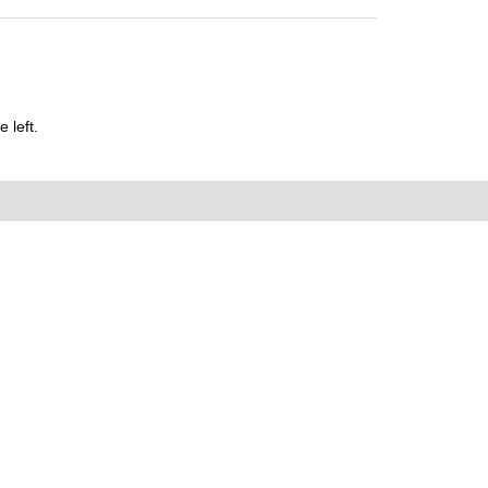
 left.