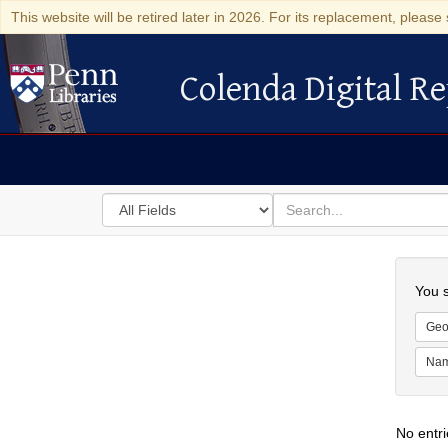
This website will be retired later in 2026. For its replacement, please 
Colenda Digital Re
Colenda Digital Repository
Search
for
search
in
for
Colenda
Searc
Digital
You s
Repository
Geo
Na
No entri