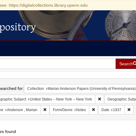
see: https://digitalcollections.library.upenn.edu
pository
Search
h
earched for:
Collection
Marian Anderson Papers (University of Pennsylvania)
Remove constraint Ge
graphic Subject
United States -- New York -- New York
Geographic Subj
Remove constraint Name: Anderson , Marian
Remove constraint Form
Rem
me
Anderson , Marian
Form/Genre
Notes
Date
1937
es found