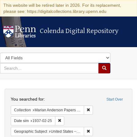
This website will be retired later in 2026. For its replacement,
please see: https://digitalcollections.library.upenn.edu
Colenda Digital Repository
Colenda Digital Repository
Search
in
for
search
Search
for
Colenda
Search
Digital
You searched for:
Start Over
Repository
Remove constraint Collectio
Collection
Marian Anderson Papers (University of Pennsylvania)
Remove constraint Date sim: 1937-02-25
Date sim
1937-02-25
Remove constraint Geographi
Geographic Subject
United States -- New York -- New York