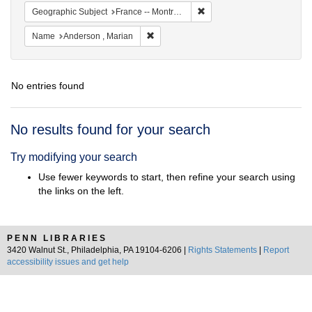
Remove constraint Geograph
Geographic Subject
France -- Montrouge
Remove constraint Name: Anderson , Mar
Name
Anderson , Marian
No entries found
Search
No results found for your search
Results
Try modifying your search
Use fewer keywords to start, then refine your search using
the links on the left.
PENN LIBRARIES
3420 Walnut St., Philadelphia, PA 19104-6206 |
Rights Statements
|
Report
accessibility issues and get help