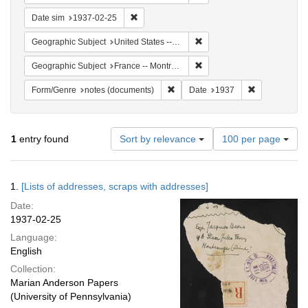
Remove constraint Date sim: 1937-02-25
Date sim
1937-02-25
Remove constraint Geographi
Geographic Subject
United States -- New York -- New York
Remove constraint Geograph
Geographic Subject
France -- Montrouge
Remove constraint Form/Genre: no
Remove constr
Form/Genre
notes (documents)
Date
1937
Number
1
entry found
Sort by relevance
100 per page
of
results
to
Search
1.
[Lists of addresses, scraps with addresses]
display
Results
per
Date:
page
1937-02-25
Language:
English
Collection:
Marian Anderson Papers
(University of Pennsylvania)