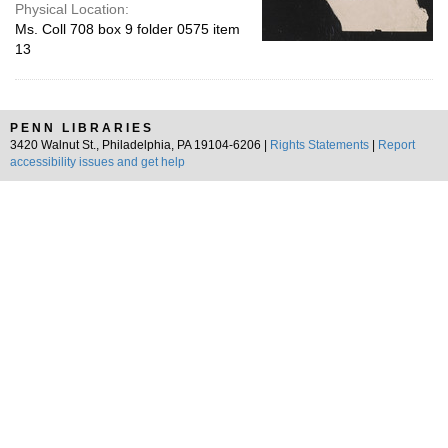
Physical Location:
Ms. Coll 708 box 9 folder 0575 item
13
PENN LIBRARIES
3420 Walnut St., Philadelphia, PA 19104-6206 |
Rights Statements
|
Report
accessibility issues and get help