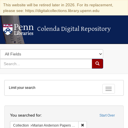
This website will be retired later in 2026. For its replacement,
please see: https://digitalcollections.library.upenn.edu
Colenda Digital Repository
Colenda Digital Repository
Search
in
for
search
Search
for
Colenda
Limit your search
Digital
Toggle fac
Repository
Search
You searched for:
Start Over
Remove constraint Collectio
Collection
Marian Anderson Papers (University of Pennsylvania)