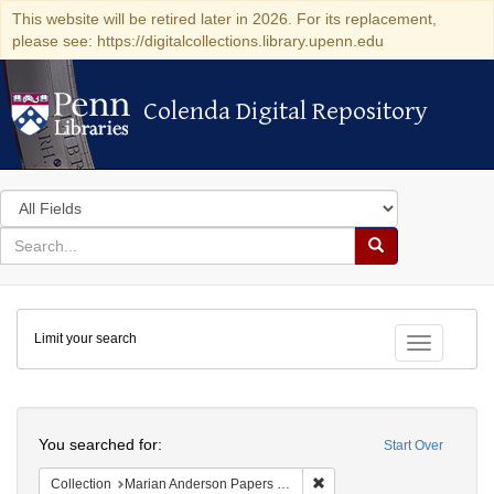
This website will be retired later in 2026. For its replacement,
please see: https://digitalcollections.library.upenn.edu
Colenda Digital Repository
Colenda Digital Repository
Search
in
for
search
Search
for
Colenda
Limit your search
Digital
Toggle fac
Repository
Search
You searched for:
Start Over
Remove constraint Collectio
Collection
Marian Anderson Papers (University of Pennsylvania)