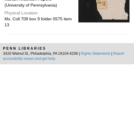
(University of Pennsylvania)
Physical Location:
Ms. Coll 708 box 9 folder 0575 item
13
PENN LIBRARIES
3420 Walnut St., Philadelphia, PA 19104-6206 |
Rights Statements
|
Report
accessibility issues and get help