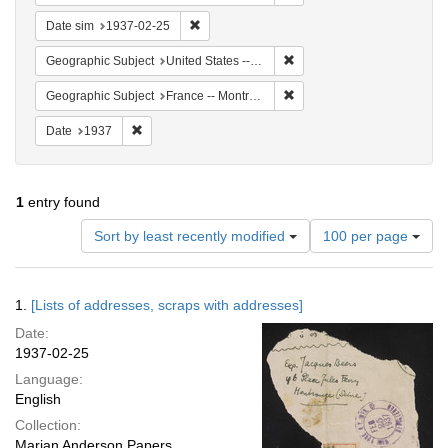
Remove constraint Date sim: 1937-02-25
Date sim
1937-02-25
Remove constraint Geographi
Geographic Subject
United States -- New York -- New York
Remove constraint Geograph
Geographic Subject
France -- Montrouge
Remove constraint Date: 1937
Date
1937
1
entry found
Number
Sort by least recently modified
100 per page
of
results
to
Search
1.
[Lists of addresses, scraps with addresses]
display
Results
per
Date:
page
1937-02-25
Language:
English
Collection:
Marian Anderson Papers