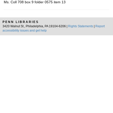
Ms. Coll 708 box 9 folder 0575 item 13
PENN LIBRARIES
3420 Walnut St., Philadelphia, PA 19104-6206 |
Rights Statements
|
Report
accessibility issues and get help