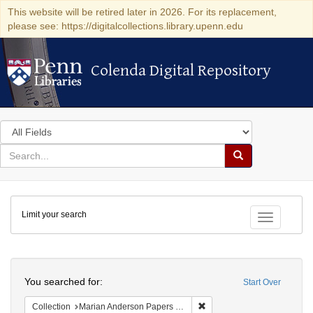
This website will be retired later in 2026. For its replacement,
please see: https://digitalcollections.library.upenn.edu
Colenda Digital Repository
Colenda Digital Repository
Search
in
for
search
Search
for
Colenda
Limit your search
Digital
Toggle fac
Repository
Search
You searched for:
Start Over
Remove constraint Collectio
Collection
Marian Anderson Papers (University of Pennsylvania)