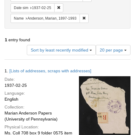
Remove constraint Date sim: 1937-02-25
Date sim
1937-02-25
Remove constraint Name: And
Name
Anderson, Marian, 1897-1993
1
entry found
Number
Sort by least recently modified
20 per page
of
results
to
Search
1.
[Lists of addresses, scraps with addresses]
display
Results
per
Date:
page
1937-02-25
Language:
English
Collection:
Marian Anderson Papers
(University of Pennsylvania)
Physical Location:
Ms. Coll 708 box 9 folder 0575 item