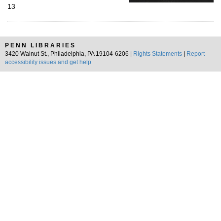
13
PENN LIBRARIES
3420 Walnut St., Philadelphia, PA 19104-6206 |
Rights Statements
|
Report
accessibility issues and get help