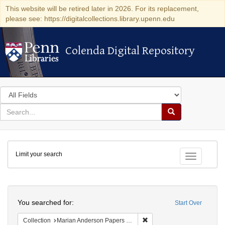
This website will be retired later in 2026. For its replacement,
please see: https://digitalcollections.library.upenn.edu
Colenda Digital Repository
Colenda Digital Repository
Search
in
for
search
Search
for
Colenda
Limit your search
Digital
Toggle fac
Repository
Search
You searched for:
Start Over
Remove constraint Collectio
Collection
Marian Anderson Papers (University of Pennsylvania)