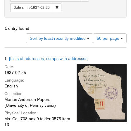
Remove constraint Date sim: 1937-02-25
Date sim
1937-02-25
1
entry found
Number
Sort by least recently modified
50 per page
of
results
to
Search
1.
[Lists of addresses, scraps with addresses]
display
Results
per
Date:
page
1937-02-25
Language:
English
Collection:
Marian Anderson Papers
(University of Pennsylvania)
Physical Location:
Ms. Coll 708 box 9 folder 0575 item
13