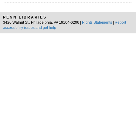
PENN LIBRARIES
3420 Walnut St., Philadelphia, PA 19104-6206 |
Rights Statements
|
Report
accessibility issues and get help