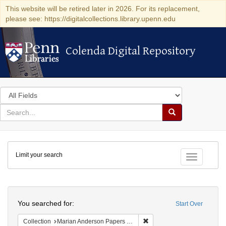
This website will be retired later in 2026. For its replacement,
please see: https://digitalcollections.library.upenn.edu
Colenda Digital Repository
Colenda Digital Repository
Search
in
for
search
Search
for
Colenda
Limit your search
Digital
Toggle fac
Repository
Search
You searched for:
Start Over
Remove constraint Collectio
Collection
Marian Anderson Papers (University of Pennsylvania)