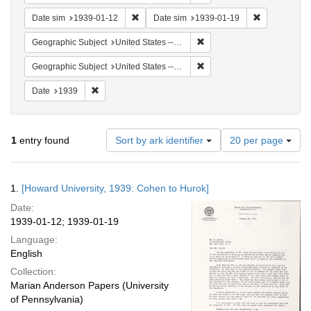
Remove constraint Date sim: 1939-01-12
Remove const
Date sim
1939-01-12
Date sim
1939-01-19
Remove constraint Geographi
Geographic Subject
United States -- New York -- New York
Remove constraint Geographi
Geographic Subject
United States -- District of Columbia -- Washington
Remove constraint Date: 1939
Date
1939
Number
1
entry found
Sort by ark identifier
20 per page
of
results
to
Search
1.
[Howard University, 1939: Cohen to Hurok]
display
Results
per
Date:
page
1939-01-12; 1939-01-19
Language:
English
Collection:
Marian Anderson Papers (University
of Pennsylvania)