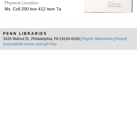
Physical Location:
Ms. Coll 200 box 412 item 7a
PENN LIBRARIES
3420 Walnut St., Philadelphia, PA 19104-6206 |
Rights Statements
|
Report
accessibility issues and get help