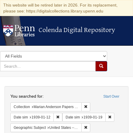
This website will be retired later in 2026. For its replacement,
please see: https://digitalcollections.library.upenn.edu
Colenda Digital Repository
Colenda Digital Repository
Search
in
for
search
Search
for
Colenda
Search
Digital
You searched for:
Start Over
Repository
Remove constraint Collectio
Collection
Marian Anderson Papers (University of Pennsylvania)
Remove constraint Date sim: 1939-01-12
Remove const
Date sim
1939-01-12
Date sim
1939-01-19
Remove constraint Geographi
Geographic Subject
United States -- New York -- New York