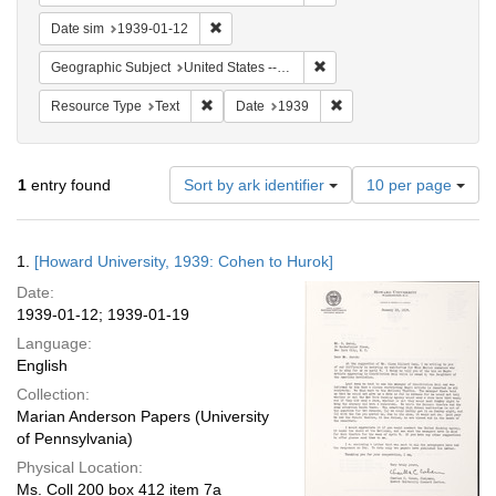
Remove constraint Date sim: 1939-01-12
Date sim
1939-01-12
Remove constraint Geographi
Geographic Subject
United States -- District of Columbia -- Washington
Remove constraint Resource Type: Text
Remove constraint Date:
Resource Type
Text
Date
1939
Number
1
entry found
Sort by ark identifier
10 per page
of
results
to
Search
1.
[Howard University, 1939: Cohen to Hurok]
display
Results
per
Date:
page
1939-01-12; 1939-01-19
Language:
English
Collection:
Marian Anderson Papers (University
of Pennsylvania)
Physical Location:
Ms. Coll 200 box 412 item 7a