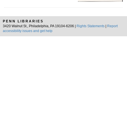
PENN LIBRARIES
3420 Walnut St., Philadelphia, PA 19104-6206 |
Rights Statements
|
Report
accessibility issues and get help