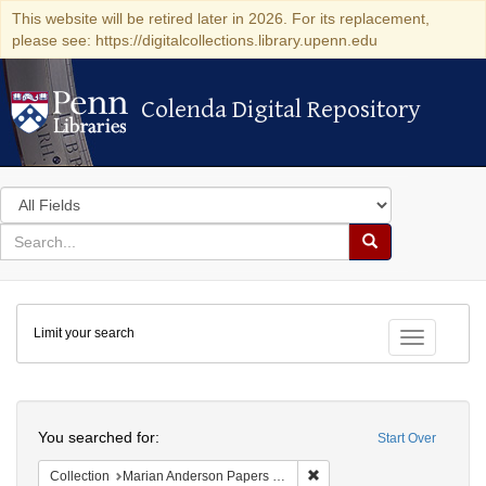
This website will be retired later in 2026. For its replacement,
please see: https://digitalcollections.library.upenn.edu
Colenda Digital Repository
Colenda Digital Repository
Search
in
for
search
Search
for
Colenda
Limit your search
Digital
Toggle fac
Repository
Search
You searched for:
Start Over
Remove constraint Collectio
Collection
Marian Anderson Papers (University of Pennsylvania)