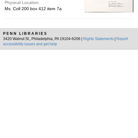
Physical Location:
Ms. Coll 200 box 412 item 7a
PENN LIBRARIES
3420 Walnut St., Philadelphia, PA 19104-6206 |
Rights Statements
|
Report
accessibility issues and get help