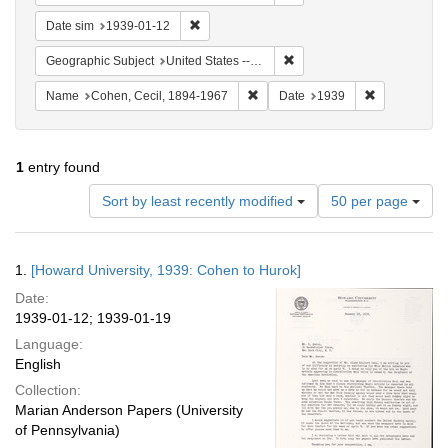
Remove constraint Date sim: 1939-01-12
Date sim
1939-01-12
Remove constraint Geographi
Geographic Subject
United States -- District of Columbia -- Washington
Remove constraint Name: Cohen, 
Remove const
Name
Cohen, Cecil, 1894-1967
Date
1939
1
entry found
Number
Sort by least recently modified
50 per page
of
results
to
Search
1.
[Howard University, 1939: Cohen to Hurok]
display
Results
per
Date:
page
1939-01-12; 1939-01-19
Language:
English
Collection:
Marian Anderson Papers (University
of Pennsylvania)