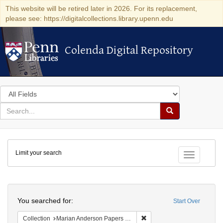
This website will be retired later in 2026. For its replacement,
please see: https://digitalcollections.library.upenn.edu
Colenda Digital Repository
Colenda Digital Repository
Search
in
for
search
Search
for
Colenda
Limit your search
Digital
Toggle fac
Repository
Search
You searched for:
Start Over
Remove constraint Collectio
Collection
Marian Anderson Papers (University of Pennsylvania)