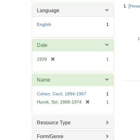
Searc
e
1.
[Howa
Resul
m
Language
o
v
English
1
e
]
P
Date
[
1939
1
r
e
m
Name
o
v
Cohen, Cecil, 1894-1967
1
e
[
Hurok, Sol, 1888-1974
1
]
r
e
m
Resource Type
o
v
Form/Genre
e