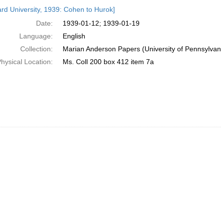
h
rd University, 1939: Cohen to Hurok]
ts
Date:
1939-01-12; 1939-01-19
Language:
English
Collection:
Marian Anderson Papers (University of Pennsylvan
hysical Location:
Ms. Coll 200 box 412 item 7a