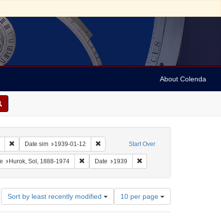
About Colenda
Remove constraint Collection: Marian Anderson Papers (University of Pennsy
Remove constraint Date sim: 1939-01-12
Date sim
1939-01-12
Start Over
onstraint Geographic Subject: United States -- District of Columbia -- Washington
Remove constraint Name: Hurok, Sol, 1888-1974
Remove constraint Date: 193
e
Hurok, Sol, 1888-1974
Date
1939
Number
Sort by least recently modified
10 per page
of
results