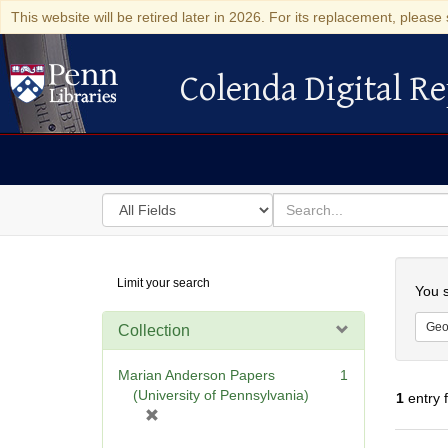
This website will be retired later in 2026. For its replacement, please 
Colenda Digital Re
Colenda Digital Repository
Search
for
search
in
for
Colenda
Searc
Limit your search
Digital
You s
Repository
Geo
Collection
Marian Anderson Papers
1
(University of Pennsylvania)
1
entry 
[
r