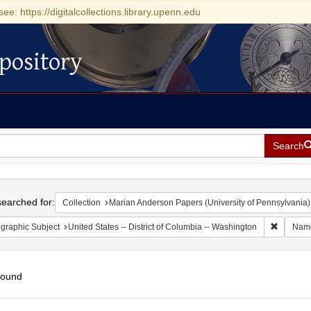
see: https://digitalcollections.library.upenn.edu
pository
Search
h
earched for:
Collection
Marian Anderson Papers (University of Pennsylvania)
Remove c
graphic Subject
United States -- District of Columbia -- Washington
Nam
found