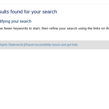
h
sults found for your search
ts
ifying your search
e fewer keywords to start, then refine your search using the links on the
Rights Statements
|
Report accessibility issues and get help