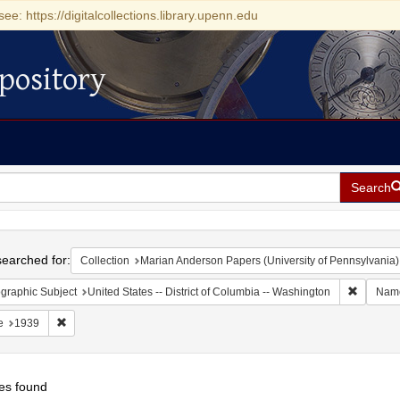
see: https://digitalcollections.library.upenn.edu
pository
Search
h
earched for:
Collection
Marian Anderson Papers (University of Pennsylvania)
Remove c
graphic Subject
United States -- District of Columbia -- Washington
Nam
Remove constraint Date: 1939
e
1939
es found