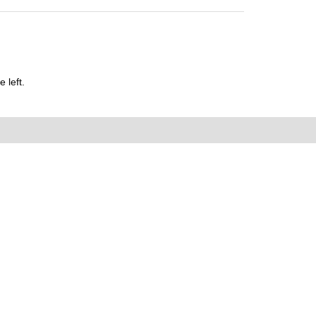
 left.