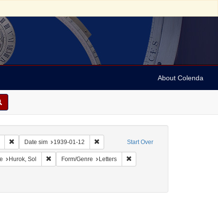
About Colenda
Remove constraint Collection: Marian Anderson Papers (University of Pennsy
Remove constraint Date sim: 1939-01-12
Date sim
1939-01-12
Start Over
onstraint Geographic Subject: United States -- District of Columbia -- Washington
Remove constraint Name: Hurok, Sol
Remove constraint Form/Genre: L
e
Hurok, Sol
Form/Genre
Letters