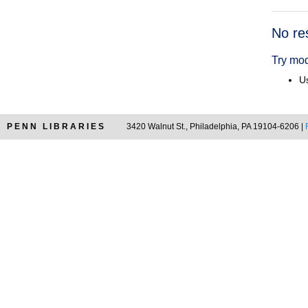
Searc
No re
Resul
Try mod
Us
PENN LIBRARIES
3420 Walnut St., Philadelphia, PA 19104-6206 |