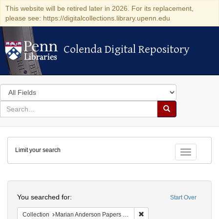
This website will be retired later in 2026. For its replacement,
please see: https://digitalcollections.library.upenn.edu
Colenda Digital Repository
Colenda Digital Repository
Search
in
for
search
Search
for
Colenda
Limit your search
Digital
Toggle fac
Repository
Search
You searched for:
Start Over
Remove constraint Collectio
Collection
Marian Anderson Papers (University of Pennsylvania)