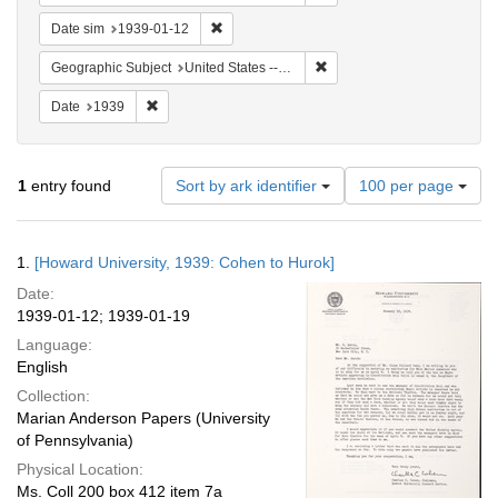
Remove constraint Date sim: 1939-01-12
Date sim
1939-01-12
Remove constraint Geographi
Geographic Subject
United States -- District of Columbia -- Washington
Remove constraint Date: 1939
Date
1939
Number
1
entry found
Sort by ark identifier
100 per page
of
results
to
Search
1.
[Howard University, 1939: Cohen to Hurok]
display
Results
per
Date:
page
1939-01-12; 1939-01-19
Language:
English
Collection:
Marian Anderson Papers (University
of Pennsylvania)
Physical Location:
Ms. Coll 200 box 412 item 7a