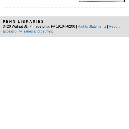
PENN LIBRARIES
3420 Walnut St., Philadelphia, PA 19104-6206 |
Rights Statements
|
Report
accessibility issues and get help