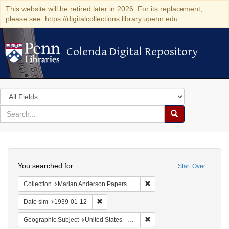
This website will be retired later in 2026. For its replacement,
please see: https://digitalcollections.library.upenn.edu
Colenda Digital Repository
Colenda Digital Repository
Search
in
for
search
Search
for
Colenda
Search
Digital
You searched for:
Start Over
Repository
Remove constraint Collectio
Collection
Marian Anderson Papers (University of Pennsylvania)
Remove constraint Date sim: 1939-01-12
Date sim
1939-01-12
Remove constraint Geographi
Geographic Subject
United States -- New York -- New York