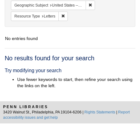
Remove constraint Geographi
Geographic Subject
United States -- District of Columbia -- Washington
Remove constraint Resource Type: Letters
Resource Type
Letters
No entries found
Search
No results found for your search
Results
Try modifying your search
Use fewer keywords to start, then refine your search using
the links on the left.
PENN LIBRARIES
3420 Walnut St., Philadelphia, PA 19104-6206 |
Rights Statements
|
Report
accessibility issues and get help