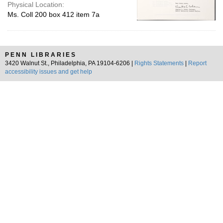
Physical Location:
Ms. Coll 200 box 412 item 7a
PENN LIBRARIES
3420 Walnut St., Philadelphia, PA 19104-6206 |
Rights Statements
|
Report
accessibility issues and get help