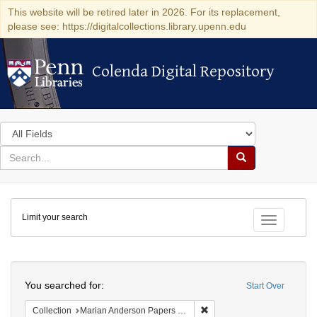
This website will be retired later in 2026. For its replacement,
please see: https://digitalcollections.library.upenn.edu
Colenda Digital Repository
Colenda Digital Repository
Search
in
for
search
Search
for
Colenda
Limit your search
Digital
Toggle fac
Repository
Search
You searched for:
Start Over
Remove constraint Collectio
Collection
Marian Anderson Papers (University of Pennsylvania)