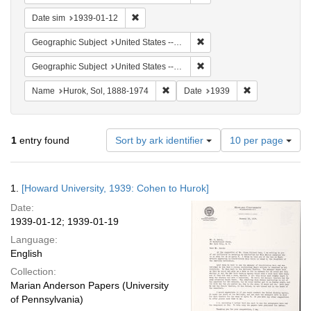
Remove constraint Date sim: 1939-01-12
Date sim
1939-01-12
Remove constraint Geographi
Geographic Subject
United States -- New York -- New York
Remove constraint Geographi
Geographic Subject
United States -- District of Columbia -- Washington
Remove constraint Name: Hurok, Sol
Remove constra
Name
Hurok, Sol, 1888-1974
Date
1939
Number
1
entry found
Sort by ark identifier
10 per page
of
results
to
Search
1.
[Howard University, 1939: Cohen to Hurok]
display
Results
per
Date:
page
1939-01-12; 1939-01-19
Language:
English
Collection:
Marian Anderson Papers (University
of Pennsylvania)