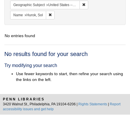
Remove constraint Geographi
Geographic Subject
United States -- District of Columbia -- Washington
Remove constraint Name: Hurok, Sol
Name
Hurok, Sol
No entries found
Search
No results found for your search
Results
Try modifying your search
Use fewer keywords to start, then refine your search using
the links on the left.
PENN LIBRARIES
3420 Walnut St., Philadelphia, PA 19104-6206 |
Rights Statements
|
Report
accessibility issues and get help