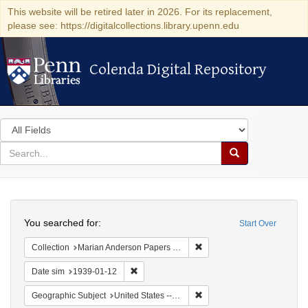
This website will be retired later in 2026. For its replacement,
please see: https://digitalcollections.library.upenn.edu
Colenda Digital Repository
Colenda Digital Repository
Search
in
for
search
Search
for
Colenda
Search
Digital
You searched for:
Start Over
Repository
Remove constraint Collectio
Collection
Marian Anderson Papers (University of Pennsylvania)
Remove constraint Date sim: 1939-01-12
Date sim
1939-01-12
Remove constraint Geographi
Geographic Subject
United States -- New York -- New York