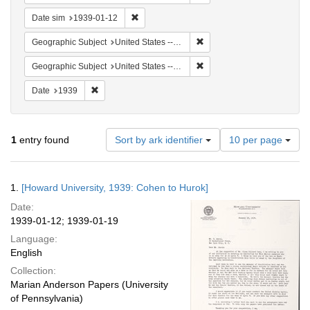
Remove constraint Date sim: 1939-01-12
Date sim
1939-01-12
Remove constraint Geographi
Geographic Subject
United States -- New York -- New York
Remove constraint Geographi
Geographic Subject
United States -- District of Columbia -- Washington
Remove constraint Date: 1939
Date
1939
Number
1
entry found
Sort by ark identifier
10 per page
of
results
to
Search
1.
[Howard University, 1939: Cohen to Hurok]
display
Results
per
Date:
page
1939-01-12; 1939-01-19
Language:
English
Collection:
Marian Anderson Papers (University
of Pennsylvania)