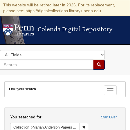
This website will be retired later in 2026. For its replacement,
please see: https://digitalcollections.library.upenn.edu
Colenda Digital Repository
Colenda Digital Repository
Search
in
for
search
Search
for
Colenda
Limit your search
Digital
Toggle fac
Repository
Search
You searched for:
Start Over
Remove constraint Collectio
Collection
Marian Anderson Papers (University of Pennsylvania)