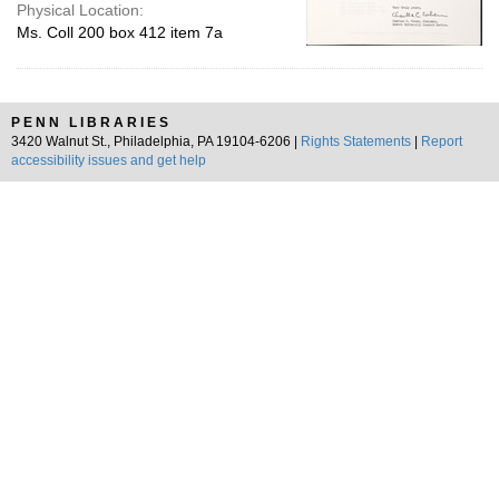
Physical Location:
Ms. Coll 200 box 412 item 7a
PENN LIBRARIES
3420 Walnut St., Philadelphia, PA 19104-6206 |
Rights Statements
|
Report
accessibility issues and get help