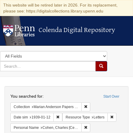
This website will be retired later in 2026. For its replacement,
please see: https://digitalcollections.library.upenn.edu
Colenda Digital Repository
Colenda Digital Repository
Search
in
for
search
Search
for
Colenda
Search
Digital
You searched for:
Start Over
Repository
Remove constraint Collectio
Collection
Marian Anderson Papers (University of Pennsylvania)
Remove constraint Date sim: 1939-01-12
Remove cons
Date sim
1939-01-12
Resource Type
Letters
Remove constraint Personal
Personal Name
Cohen, Charles [Cecil]