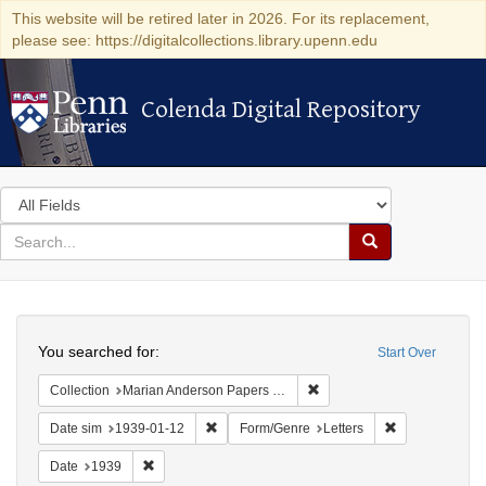
This website will be retired later in 2026. For its replacement,
please see: https://digitalcollections.library.upenn.edu
Colenda Digital Repository
Colenda Digital Repository
Search
in
for
search
Search
for
Colenda
Search
Digital
You searched for:
Start Over
Repository
Remove constraint Collectio
Collection
Marian Anderson Papers (University of Pennsylvania)
Remove constraint Date sim: 1939-01-12
Remove constra
Date sim
1939-01-12
Form/Genre
Letters
Remove constraint Date: 1939
Date
1939