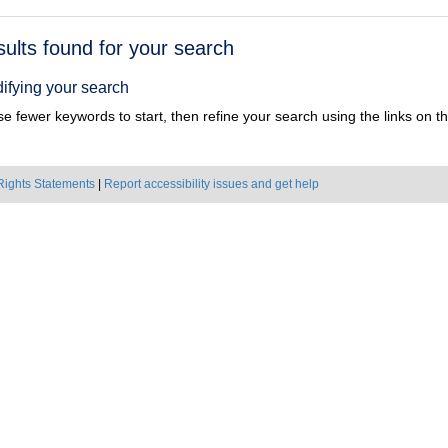
h
sults found for your search
ts
ifying your search
e fewer keywords to start, then refine your search using the links on the
Rights Statements
|
Report accessibility issues and get help