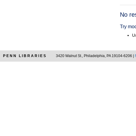
Searc
No re
Resul
Try mod
Us
PENN LIBRARIES
3420 Walnut St., Philadelphia, PA 19104-6206 |