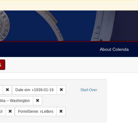
About Colenda
Remove constraint Collection: Marian Anderson Papers (University of Pennsy
Remove constraint Date sim: 1939-01-19
Date sim
1939-01-19
Start Over
Remove constraint Geographic Subject: United States -- Dis
umbia -- Washington
ographic Subject: United States -- New York -- New York
Remove constraint Name: Hurok, Sol
Remove constraint Form/Genre: Letters
ol
Form/Genre
Letters