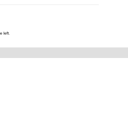
 left.