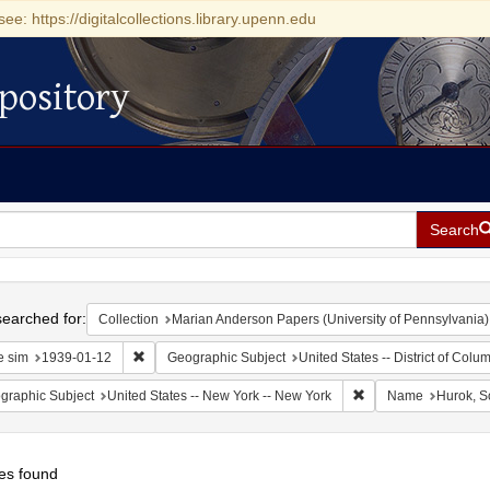
see: https://digitalcollections.library.upenn.edu
pository
Search
h
earched for:
Collection
Marian Anderson Papers (University of Pennsylvania)
Remove constraint Date sim: 1939-01-12
e sim
1939-01-12
Geographic Subject
United States -- District of Col
Remove constraint Ge
graphic Subject
United States -- New York -- New York
Name
Hurok, S
es found