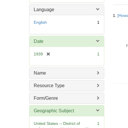
e
m
Language
Searc
o
1.
[Howa
Resul
v
English
1
e
]
Date
P
[
1939
1
r
e
m
Name
o
v
Resource Type
e
]
Form/Genre
Geographic Subject
United States -- District of
1