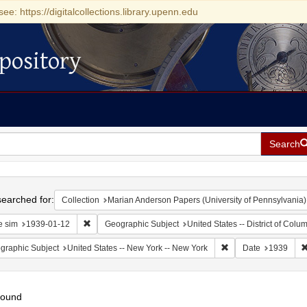
see: https://digitalcollections.library.upenn.edu
pository
Search
h
earched for:
Collection
Marian Anderson Papers (University of Pennsylvania)
Remove constraint Date sim: 1939-01-12
e sim
1939-01-12
Geographic Subject
United States -- District of Col
Remove constraint Ge
graphic Subject
United States -- New York -- New York
Date
1939
found