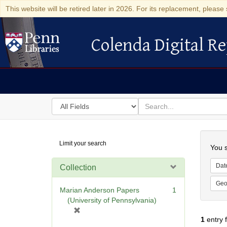
This website will be retired later in 2026. For its replacement, please 
Colenda Digital Re
Colenda Digital Repository
Search
for
search
in
for
Colenda
Searc
Limit your search
Digital
You s
Repository
Dat
Collection
Geo
Marian Anderson Papers
1
(University of Pennsylvania)
[
1
entry 
r