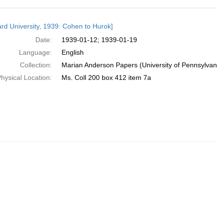
h
rd University, 1939: Cohen to Hurok]
ts
Date:
1939-01-12; 1939-01-19
Language:
English
Collection:
Marian Anderson Papers (University of Pennsylvan
hysical Location:
Ms. Coll 200 box 412 item 7a