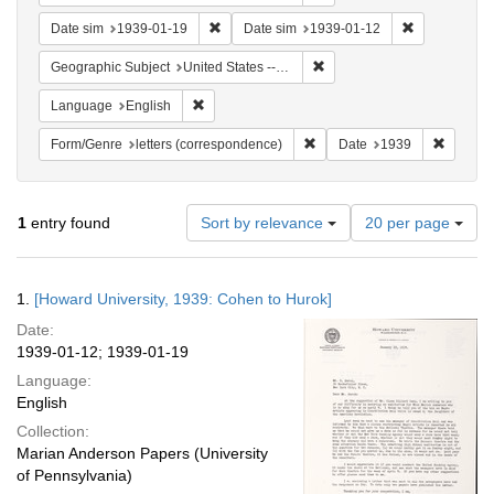
Remove constraint Date sim: 1939-01-19
Remove const
Date sim
1939-01-19
Date sim
1939-01-12
Remove constraint Geographi
Geographic Subject
United States -- District of Columbia -- Washington
Remove constraint Language: English
Language
English
Remove constraint Form/Genre
Remove 
Form/Genre
letters (correspondence)
Date
1939
Number
1
entry found
Sort by relevance
20 per page
of
results
to
Search
1.
[Howard University, 1939: Cohen to Hurok]
display
Results
per
Date:
page
1939-01-12; 1939-01-19
Language:
English
Collection:
Marian Anderson Papers (University
of Pennsylvania)