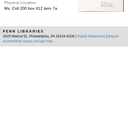
Physical Location:
Ms. Coll 200 box 412 item 7a
PENN LIBRARIES
3420 Walnut St., Philadelphia, PA 19104-6206 |
Rights Statements
|
Report
accessibility issues and get help