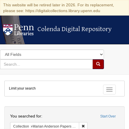
This website will be retired later in 2026. For its replacement,
please see: https://digitalcollections.library.upenn.edu
Colenda Digital Repository
Colenda Digital Repository
Search
in
for
search
Search
for
Colenda
Limit your search
Digital
Toggle fac
Repository
Search
You searched for:
Start Over
Remove constraint Collectio
Collection
Marian Anderson Papers (University of Pennsylvania)