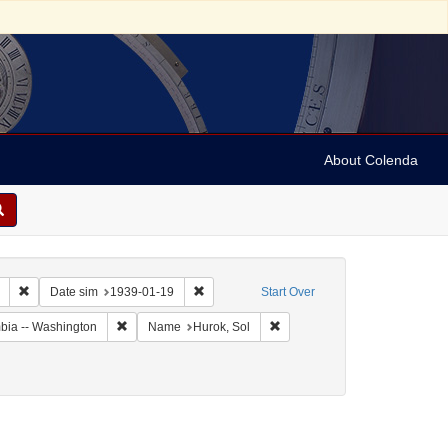
About Colenda
Remove constraint Collection: Marian Anderson Papers (University of Pennsy
Remove constraint Date sim: 1939-01-19
Date sim
1939-01-19
Start Over
Remove constraint Geographic Subject: United States -- Dis
Remove constraint Name: Huro
umbia -- Washington
Name
Hurok, Sol