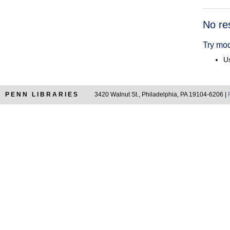
Searc
No re
Resul
Try mod
Us
PENN LIBRARIES
3420 Walnut St., Philadelphia, PA 19104-6206 |