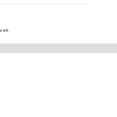
 left.