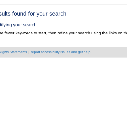
h
sults found for your search
ts
ifying your search
e fewer keywords to start, then refine your search using the links on the
Rights Statements
|
Report accessibility issues and get help