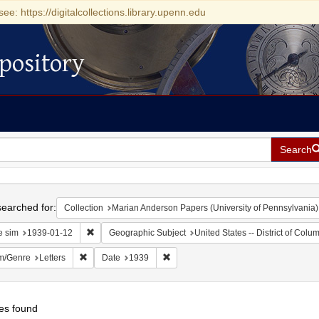
see: https://digitalcollections.library.upenn.edu
pository
Search
h
earched for:
Collection
Marian Anderson Papers (University of Pennsylvania)
Remove constraint Date sim: 1939-01-12
e sim
1939-01-12
Geographic Subject
United States -- District of Col
Remove constraint Form/Genre: Letters
Remove constraint Date: 1939
m/Genre
Letters
Date
1939
es found