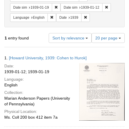
Remove constraint Date sim: 1939-01-19
Remove const
Date sim
1939-01-19
Date sim
1939-01-12
Remove constraint Language: English
Remove constraint Date: 
Language
English
Date
1939
Number
1
entry found
Sort by relevance
20 per page
of
results
to
Search
1.
[Howard University, 1939: Cohen to Hurok]
display
Results
per
Date:
page
1939-01-12; 1939-01-19
Language:
English
Collection:
Marian Anderson Papers (University
of Pennsylvania)
Physical Location:
Ms. Coll 200 box 412 item 7a