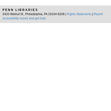
PENN LIBRARIES
3420 Walnut St., Philadelphia, PA 19104-6206 |
Rights Statements
|
Report
accessibility issues and get help