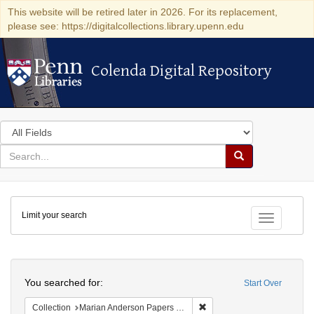
This website will be retired later in 2026. For its replacement,
please see: https://digitalcollections.library.upenn.edu
Colenda Digital Repository
Colenda Digital Repository
Search
in
for
search
Search
for
Colenda
Limit your search
Digital
Toggle fac
Repository
Search
You searched for:
Start Over
Remove constraint Collectio
Collection
Marian Anderson Papers (University of Pennsylvania)