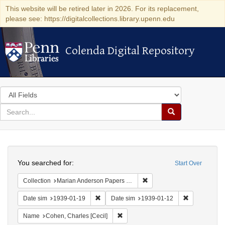
This website will be retired later in 2026. For its replacement,
please see: https://digitalcollections.library.upenn.edu
Colenda Digital Repository
Colenda Digital Repository
Search
in
for
search
Search
for
Colenda
Search
Digital
You searched for:
Start Over
Repository
Remove constraint Collectio
Collection
Marian Anderson Papers (University of Pennsylvania)
Remove constraint Date sim: 1939-01-19
Remove const
Date sim
1939-01-19
Date sim
1939-01-12
Remove constraint Name: Cohen, Char
Name
Cohen, Charles [Cecil]