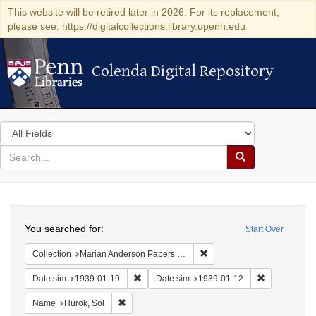
This website will be retired later in 2026. For its replacement,
please see: https://digitalcollections.library.upenn.edu
Colenda Digital Repository
Colenda Digital Repository
Search
in
for
search
Search
for
Colenda
Search
Digital
You searched for:
Start Over
Repository
Remove constraint Collectio
Collection
Marian Anderson Papers (University of Pennsylvania)
Remove constraint Date sim: 1939-01-19
Remove const
Date sim
1939-01-19
Date sim
1939-01-12
Remove constraint Name: Hurok, Sol
Name
Hurok, Sol