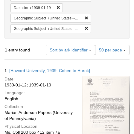
Remove constraint Date sim: 1939-01-19
Date sim
1939-01-19
Remove constraint Geographi
Geographic Subject
United States -- District of Columbia -- Washington
Remove constraint Geographi
Geographic Subject
United States -- New York -- New York
Number
1
entry found
Sort by ark identifier
50 per page
of
results
to
Search
1.
[Howard University, 1939: Cohen to Hurok]
display
Results
per
Date:
page
1939-01-12; 1939-01-19
Language:
English
Collection:
Marian Anderson Papers (University
of Pennsylvania)
Physical Location:
Ms. Coll 200 box 412 item 7a