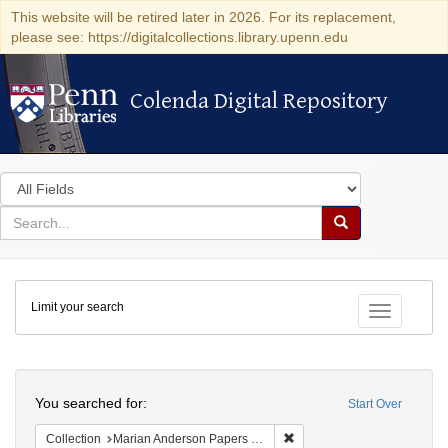
This website will be retired later in 2026. For its replacement,
please see: https://digitalcollections.library.upenn.edu
Colenda Digital Repository
Colenda Digital Repository
Search
in
for
search
Search
for
Colenda
Limit your search
Digital
Toggle fac
Repository
Search
You searched for:
Start Over
Remove constraint Collectio
Collection
Marian Anderson Papers (University of Pennsylvania)