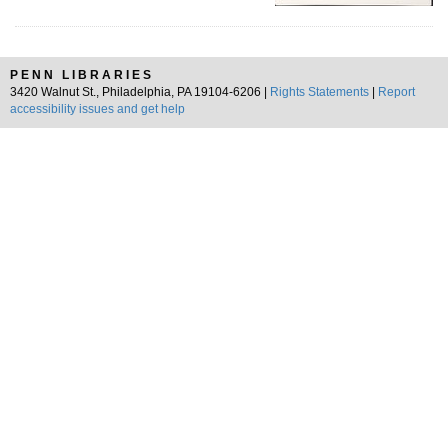
PENN LIBRARIES
3420 Walnut St., Philadelphia, PA 19104-6206 |
Rights Statements
|
Report
accessibility issues and get help