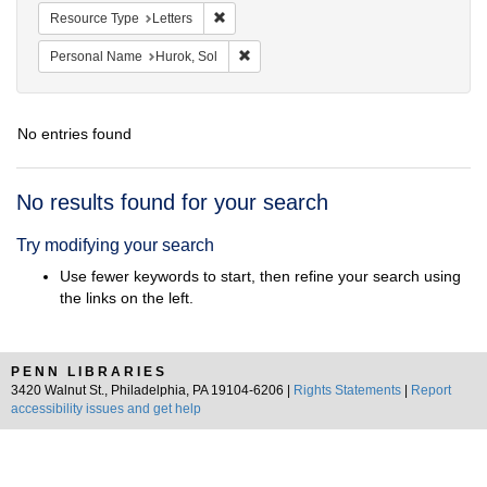
Remove constraint Resource Type: Letters
Resource Type
Letters
Remove constraint Personal Name: Huro
Personal Name
Hurok, Sol
No entries found
Search
No results found for your search
Results
Try modifying your search
Use fewer keywords to start, then refine your search using
the links on the left.
PENN LIBRARIES
3420 Walnut St., Philadelphia, PA 19104-6206 |
Rights Statements
|
Report
accessibility issues and get help