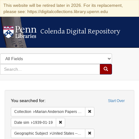
This website will be retired later in 2026. For its replacement,
please see: https://digitalcollections.library.upenn.edu
Colenda Digital Repository
Colenda Digital Repository
Search
in
for
search
Search
for
Colenda
Search
Digital
You searched for:
Start Over
Repository
Remove constraint Collectio
Collection
Marian Anderson Papers (University of Pennsylvania)
Remove constraint Date sim: 1939-01-19
Date sim
1939-01-19
Remove constraint Geographi
Geographic Subject
United States -- District of Columbia -- Washington