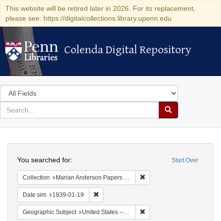
This website will be retired later in 2026. For its replacement,
please see: https://digitalcollections.library.upenn.edu
Colenda Digital Repository
Colenda Digital Repository
Search
in
for
search
Search
for
Colenda
Search
Digital
You searched for:
Start Over
Repository
Remove constraint Collectio
Collection
Marian Anderson Papers (University of Pennsylvania)
Remove constraint Date sim: 1939-01-19
Date sim
1939-01-19
Remove constraint Geographi
Geographic Subject
United States -- New York -- New York