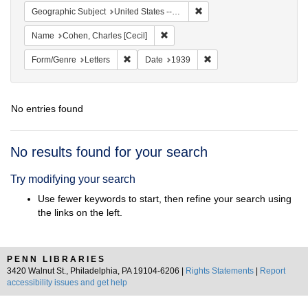
Remove constraint Geographi
Geographic Subject
United States -- District of Columbia -- Washington
Remove constraint Name: Cohen, Char
Name
Cohen, Charles [Cecil]
Remove constraint Form/Genre: Letters
Remove constraint Date:
Form/Genre
Letters
Date
1939
No entries found
Search
No results found for your search
Results
Try modifying your search
Use fewer keywords to start, then refine your search using
the links on the left.
PENN LIBRARIES
3420 Walnut St., Philadelphia, PA 19104-6206 |
Rights Statements
|
Report
accessibility issues and get help