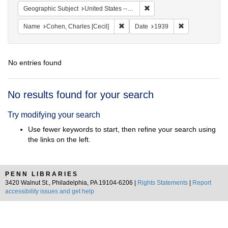
Remove constraint Geographi
Geographic Subject
United States -- District of Columbia -- Washington
Remove constraint Name: Cohen, Char
Remove constra
Name
Cohen, Charles [Cecil]
Date
1939
No entries found
Search
No results found for your search
Results
Try modifying your search
Use fewer keywords to start, then refine your search using
the links on the left.
PENN LIBRARIES
3420 Walnut St., Philadelphia, PA 19104-6206 |
Rights Statements
|
Report
accessibility issues and get help