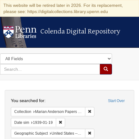
This website will be retired later in 2026. For its replacement,
please see: https://digitalcollections.library.upenn.edu
Colenda Digital Repository
Colenda Digital Repository
Search
in
for
search
Search
for
Colenda
Search
Digital
You searched for:
Start Over
Repository
Remove constraint Collectio
Collection
Marian Anderson Papers (University of Pennsylvania)
Remove constraint Date sim: 1939-01-19
Date sim
1939-01-19
Remove constraint Geographi
Geographic Subject
United States -- New York -- New York