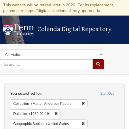
This website will be retired later in 2026. For its replacement,
please see: https://digitalcollections.library.upenn.edu
Colenda Digital Repository
Colenda Digital Repository
Search
in
for
search
Search
for
Colenda
Search
Digital
You searched for:
Start Over
Repository
Remove constraint Collectio
Collection
Marian Anderson Papers (University of Pennsylvania)
Remove constraint Date sim: 1939-01-19
Date sim
1939-01-19
Remove constraint Geographi
Geographic Subject
United States -- New York -- New York