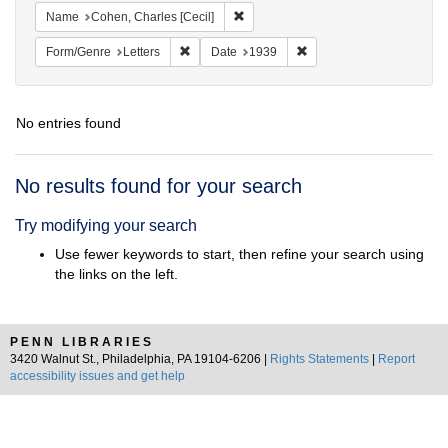
Remove constraint Name: Cohen, Char
Name
Cohen, Charles [Cecil]
Remove constraint Form/Genre: Letters
Remove constraint Date:
Form/Genre
Letters
Date
1939
No entries found
Search
No results found for your search
Results
Try modifying your search
Use fewer keywords to start, then refine your search using
the links on the left.
PENN LIBRARIES
3420 Walnut St., Philadelphia, PA 19104-6206 |
Rights Statements
|
Report
accessibility issues and get help