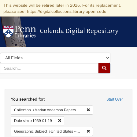
This website will be retired later in 2026. For its replacement,
please see: https://digitalcollections.library.upenn.edu
Colenda Digital Repository
Colenda Digital Repository
Search
in
for
search
Search
for
Colenda
Search
Digital
You searched for:
Start Over
Repository
Remove constraint Collectio
Collection
Marian Anderson Papers (University of Pennsylvania)
Remove constraint Date sim: 1939-01-19
Date sim
1939-01-19
Remove constraint Geographi
Geographic Subject
United States -- New York -- New York