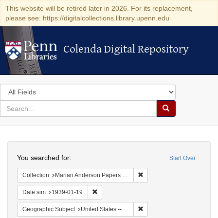
This website will be retired later in 2026. For its replacement,
please see: https://digitalcollections.library.upenn.edu
Colenda Digital Repository
Colenda Digital Repository
Search
in
for
search
Search
for
Colenda
Search
Digital
You searched for:
Start Over
Repository
Remove constraint Collectio
Collection
Marian Anderson Papers (University of Pennsylvania)
Remove constraint Date sim: 1939-01-19
Date sim
1939-01-19
Remove constraint Geographi
Geographic Subject
United States -- New York -- New York