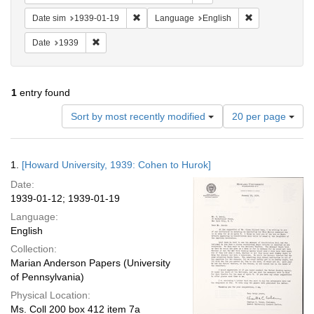
Remove constraint Date sim: 1939-01-19
Remove constra
Date sim
1939-01-19
Language
English
Remove constraint Date: 1939
Date
1939
1
entry found
Number
Sort by most recently modified
20 per page
of
results
to
Search
1.
[Howard University, 1939: Cohen to Hurok]
display
Results
per
Date:
page
1939-01-12; 1939-01-19
Language:
English
Collection:
Marian Anderson Papers (University
of Pennsylvania)
Physical Location:
Ms. Coll 200 box 412 item 7a