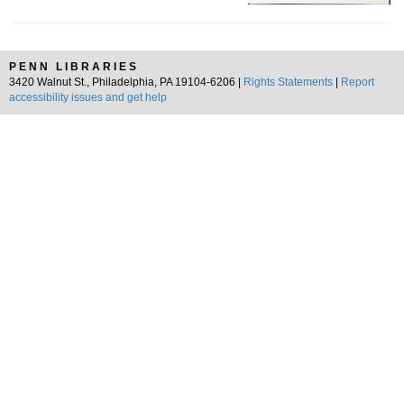
PENN LIBRARIES
3420 Walnut St., Philadelphia, PA 19104-6206 |
Rights Statements
|
Report
accessibility issues and get help