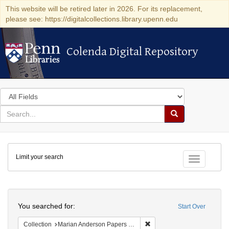
This website will be retired later in 2026. For its replacement,
please see: https://digitalcollections.library.upenn.edu
Colenda Digital Repository
Colenda Digital Repository
Search
in
for
search
Search
for
Colenda
Limit your search
Digital
Toggle fac
Repository
Search
You searched for:
Start Over
Remove constraint Collectio
Collection
Marian Anderson Papers (University of Pennsylvania)