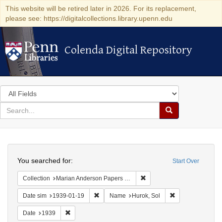
This website will be retired later in 2026. For its replacement,
please see: https://digitalcollections.library.upenn.edu
Colenda Digital Repository
Colenda Digital Repository
Search
in
for
search
Search
for
Colenda
Search
Digital
You searched for:
Start Over
Repository
Remove constraint Collectio
Collection
Marian Anderson Papers (University of Pennsylvania)
Remove constraint Date sim: 1939-01-19
Remove constrain
Date sim
1939-01-19
Name
Hurok, Sol
Remove constraint Date: 1939
Date
1939