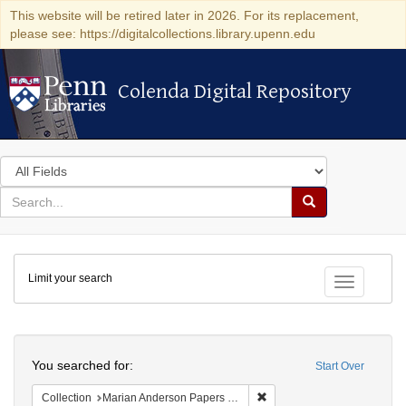
This website will be retired later in 2026. For its replacement,
please see: https://digitalcollections.library.upenn.edu
Colenda Digital Repository
Colenda Digital Repository
Search
in
for
search
Search
for
Colenda
Limit your search
Digital
Toggle fac
Repository
Search
You searched for:
Start Over
Remove constraint Collectio
Collection
Marian Anderson Papers (University of Pennsylvania)