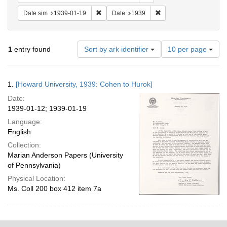
Remove constraint Date sim: 1939-01-19
Remove constraint Date
Date sim
1939-01-19
Date
1939
Number
1
entry found
Sort by ark identifier
10 per page
of
results
to
Search
1.
[Howard University, 1939: Cohen to Hurok]
display
Results
per
Date:
page
1939-01-12; 1939-01-19
Language:
English
Collection:
Marian Anderson Papers (University
of Pennsylvania)
Physical Location:
Ms. Coll 200 box 412 item 7a