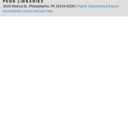
PENN LIBRARIES
3420 Walnut St., Philadelphia, PA 19104-6206 |
Rights Statements
|
Report
accessibility issues and get help