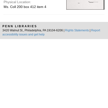
Physical Location:
Ms. Coll 200 box 412 item 4
PENN LIBRARIES
3420 Walnut St., Philadelphia, PA 19104-6206 |
Rights Statements
|
Report
accessibility issues and get help