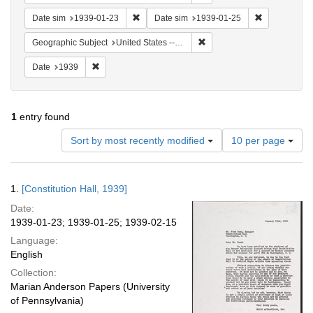
Remove constraint Date sim: 1939-01-23
Remove const
Date sim
1939-01-23
Date sim
1939-01-25
Remove constraint Geographi
Geographic Subject
United States -- District of Columbia -- Washington
Remove constraint Date: 1939
Date
1939
1
entry found
Number
Sort by most recently modified
10 per page
of
results
to
Search
1.
[Constitution Hall, 1939]
display
Results
per
Date:
page
1939-01-23; 1939-01-25; 1939-02-15
Language:
English
Collection:
Marian Anderson Papers (University
of Pennsylvania)