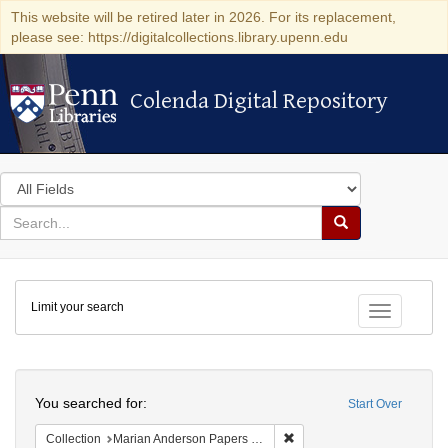
This website will be retired later in 2026. For its replacement,
please see: https://digitalcollections.library.upenn.edu
Colenda Digital Repository
Colenda Digital Repository
Search
in
for
search
Search
for
Colenda
Limit your search
Digital
Toggle fac
Repository
Search
You searched for:
Start Over
Remove constraint Collectio
Collection
Marian Anderson Papers (University of Pennsylvania)