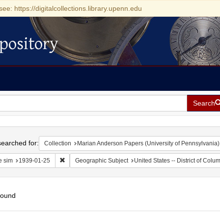
see: https://digitalcollections.library.upenn.edu
pository
Search
h
earched for:
Collection
Marian Anderson Papers (University of Pennsylvania)
Remove constraint Date sim: 1939-01-25
e sim
1939-01-25
Geographic Subject
United States -- District of Col
found