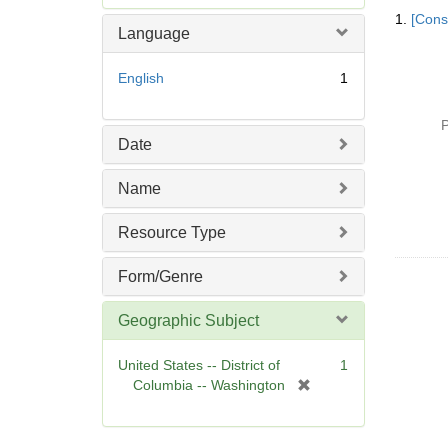
Searc
e
1.
[Const
Resul
m
Language
o
v
English
1
e
]
P
Date
Name
Resource Type
Form/Genre
Geographic Subject
United States -- District of
1
[
Columbia -- Washington
r
e
m