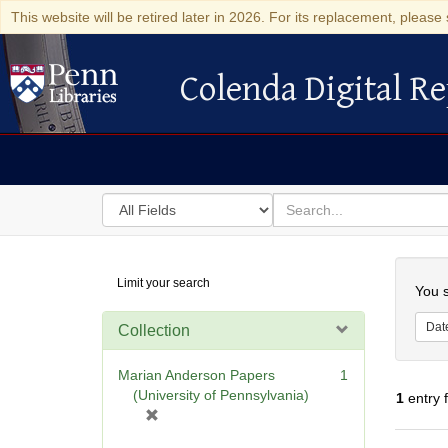
This website will be retired later in 2026. For its replacement, please 
Colenda Digital Re
Colenda Digital Repository
Search
for
search
in
for
Colenda
Searc
Limit your search
Digital
You s
Repository
Dat
Collection
Marian Anderson Papers
1
(University of Pennsylvania)
1
entry 
[
r