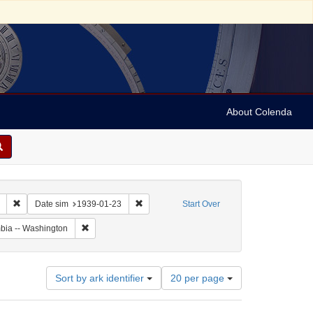
About Colenda
Remove constraint Collection: Marian Anderson Papers (University of Pennsy
Remove constraint Date sim: 1939-01-23
Date sim
1939-01-23
Start Over
Remove constraint Geographic Subject: United States -- Dis
umbia -- Washington
Number
Sort by ark identifier
20 per page
of
results