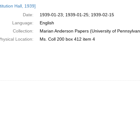
h
itution Hall, 1939]
ts
Date:
1939-01-23; 1939-01-25; 1939-02-15
Language:
English
Collection:
Marian Anderson Papers (University of Pennsylvan
hysical Location:
Ms. Coll 200 box 412 item 4