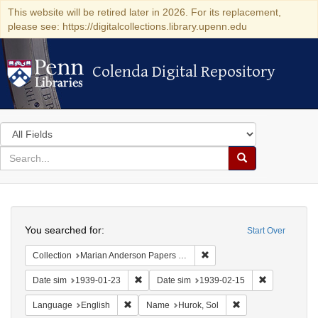
This website will be retired later in 2026. For its replacement,
please see: https://digitalcollections.library.upenn.edu
Colenda Digital Repository
Colenda Digital Repository
Search
in
for
search
Search
for
Colenda
Search
Digital
You searched for:
Start Over
Repository
Remove constraint Collectio
Collection
Marian Anderson Papers (University of Pennsylvania)
Remove constraint Date sim: 1939-01-23
Remove const
Date sim
1939-01-23
Date sim
1939-02-15
Remove constraint Language: English
Remove constraint 
Language
English
Name
Hurok, Sol