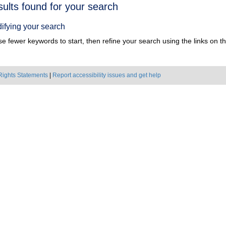
h
sults found for your search
ts
ifying your search
e fewer keywords to start, then refine your search using the links on the
Rights Statements
|
Report accessibility issues and get help