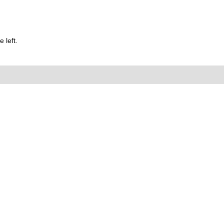
 left.