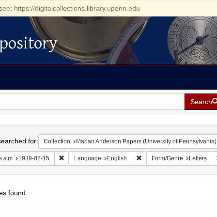
see: https://digitalcollections.library.upenn.edu
pository
Search
h
earched for:
Collection
Marian Anderson Papers (University of Pennsylvania)
Remove constraint Date sim: 1939-02-15
Remove constraint Language
e sim
1939-02-15
Language
English
Form/Genre
Letters
es found