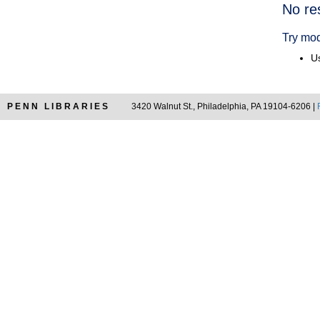
Searc
No re
Resul
Try mod
Us
PENN LIBRARIES
3420 Walnut St., Philadelphia, PA 19104-6206 |