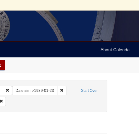
About Colenda
Remove constraint Collection: Marian Anderson Papers (University of Pennsy
Remove constraint Date sim: 1939-01-23
Date sim
1939-01-23
Start Over
: English
Remove constraint Form/Genre: Letters