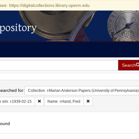
see: https://digitalcollections.library.upenn.edu
pository
Search
h
earched for:
Collection
Marian Anderson Papers (University of Pennsylvania)
Remove constraint Date sim: 1939-02-15
Remove constraint Name: Ha
e sim
1939-02-15
Name
Hand, Fred
found