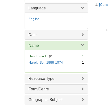
Searc
e
1.
[Const
Resul
m
Language
o
v
English
1
e
]
P
Date
Name
[
Hand, Fred
1
r
Hurok, Sol, 1888-1974
1
e
m
o
Resource Type
v
e
Form/Genre
]
Geographic Subject