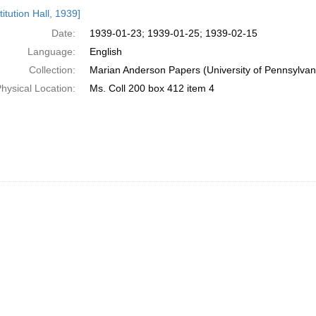
h
itution Hall, 1939]
ts
Date:
1939-01-23; 1939-01-25; 1939-02-15
Language:
English
Collection:
Marian Anderson Papers (University of Pennsylvan
hysical Location:
Ms. Coll 200 box 412 item 4