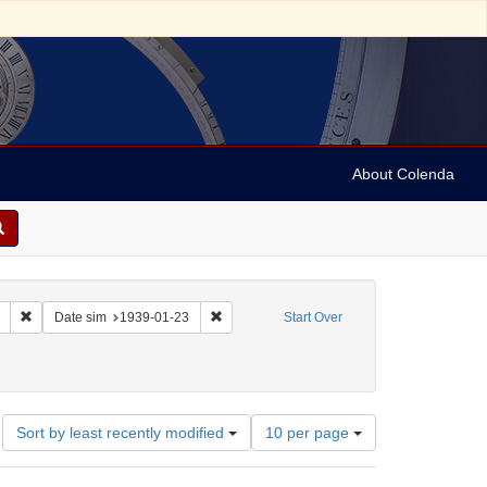
About Colenda
Remove constraint Collection: Marian Anderson Papers (University of Pennsy
Remove constraint Date sim: 1939-01-23
Date sim
1939-01-23
Start Over
nd, Fred
Number
Sort by least recently modified
10 per page
of
results