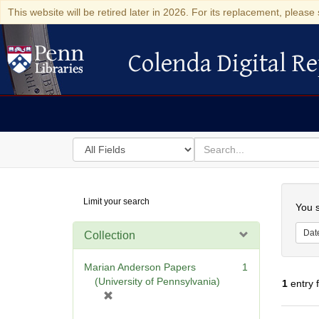
This website will be retired later in 2026. For its replacement, please 
Colenda Digital Re
Colenda Digital Repository
Search
for
search
in
for
Colenda
Searc
Limit your search
Digital
You s
Repository
Dat
Collection
Marian Anderson Papers
1
(University of Pennsylvania)
1
entry 
[
r