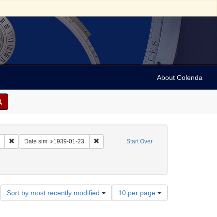
About Colenda
Remove constraint Collection: Marian Anderson Papers (University of Pennsy
Remove constraint Date sim: 1939-01-23
Date sim
1939-01-23
Start Over
onstraint Geographic Subject: United States -- District of Columbia -- Washington
Number
Sort by most recently modified
10 per page
of
results