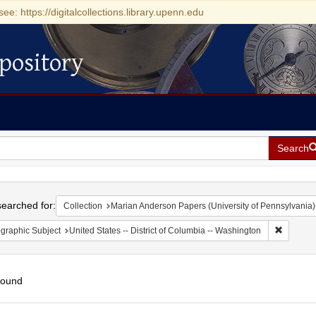
see: https://digitalcollections.library.upenn.edu
pository
Search
h
earched for:
Collection
Marian Anderson Papers (University of Pennsylvania)
Remove c
graphic Subject
United States -- District of Columbia -- Washington
found