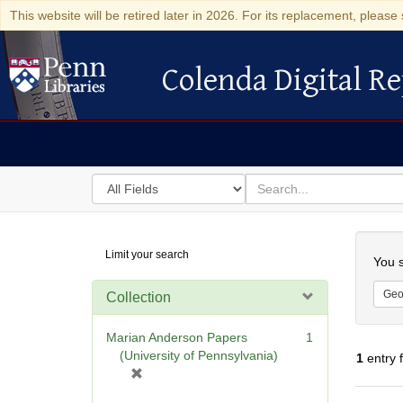
This website will be retired later in 2026. For its replacement, please 
Colenda Digital Re
Colenda Digital Repository
Search
for
search
in
for
Colenda
Searc
Limit your search
Digital
You s
Repository
Geo
Collection
Marian Anderson Papers
1
(University of Pennsylvania)
1
entry 
[
r