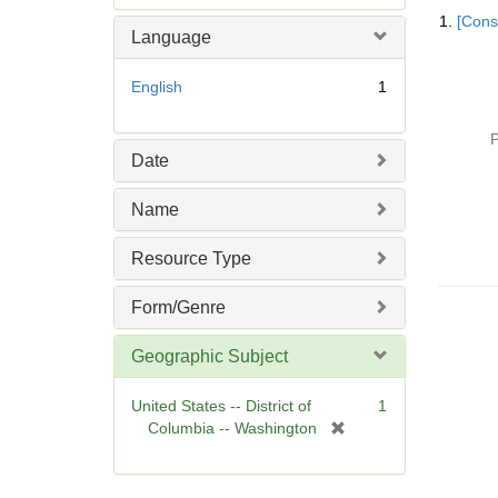
Searc
e
1.
[Const
Resul
m
Language
o
v
English
1
e
]
P
Date
Name
Resource Type
Form/Genre
Geographic Subject
United States -- District of
1
[
Columbia -- Washington
r
e
m