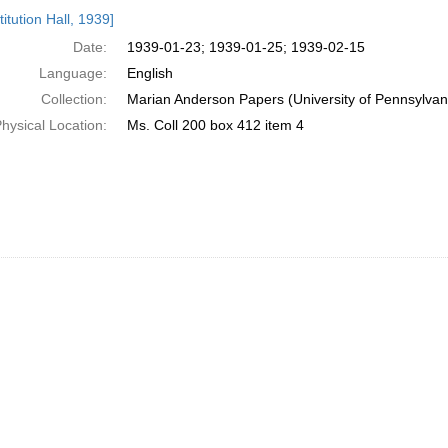
h
itution Hall, 1939]
ts
Date:
1939-01-23; 1939-01-25; 1939-02-15
Language:
English
Collection:
Marian Anderson Papers (University of Pennsylvan
hysical Location:
Ms. Coll 200 box 412 item 4