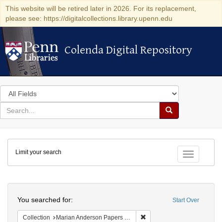
This website will be retired later in 2026. For its replacement,
please see: https://digitalcollections.library.upenn.edu
Colenda Digital Repository
Colenda Digital Repository
Search
in
for
search
Search
for
Colenda
Limit your search
Digital
Toggle fac
Repository
Search
You searched for:
Start Over
Remove constraint Collectio
Collection
Marian Anderson Papers (University of Pennsylvania)