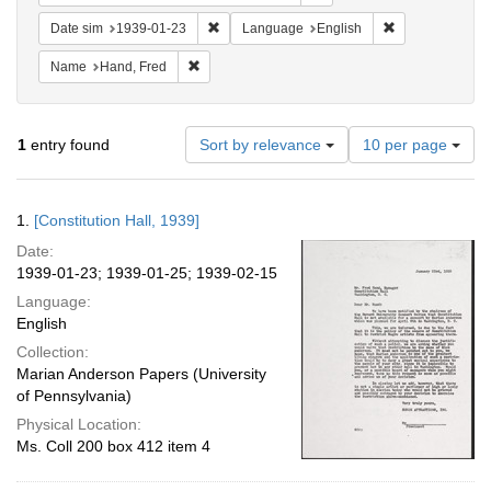
Remove constraint Date sim: 1939-01-23
Remove constra
Date sim
1939-01-23
Language
English
Remove constraint Name: Hand, Fred
Name
Hand, Fred
Number
1
entry found
Sort by relevance
10 per page
of
results
to
Search
1.
[Constitution Hall, 1939]
display
Results
per
Date:
page
1939-01-23; 1939-01-25; 1939-02-15
Language:
English
Collection:
Marian Anderson Papers (University
of Pennsylvania)
Physical Location:
Ms. Coll 200 box 412 item 4