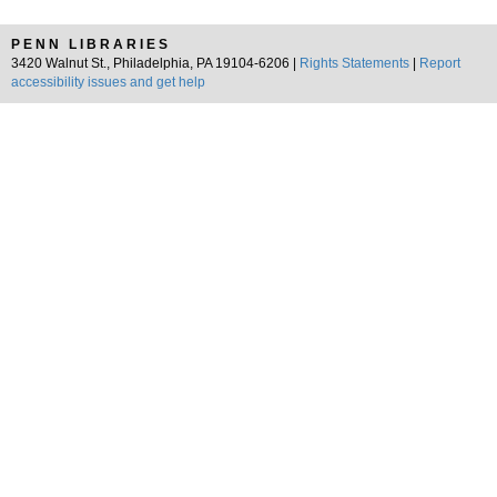
PENN LIBRARIES
3420 Walnut St., Philadelphia, PA 19104-6206 |
Rights Statements
|
Report
accessibility issues and get help