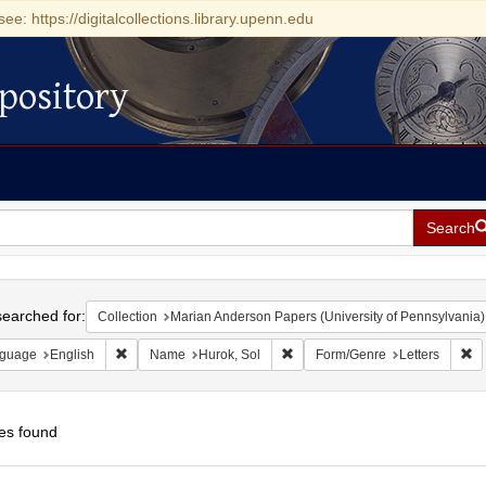
see: https://digitalcollections.library.upenn.edu
pository
Search
h
earched for:
Collection
Marian Anderson Papers (University of Pennsylvania)
Remove constraint Language: English
Remove constraint Name: Hurok,
Re
guage
English
Name
Hurok, Sol
Form/Genre
Letters
es found