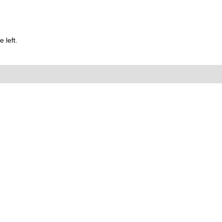
 left.