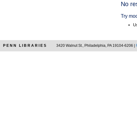
Searc
No re
Resul
Try mod
Us
PENN LIBRARIES
3420 Walnut St., Philadelphia, PA 19104-6206 |