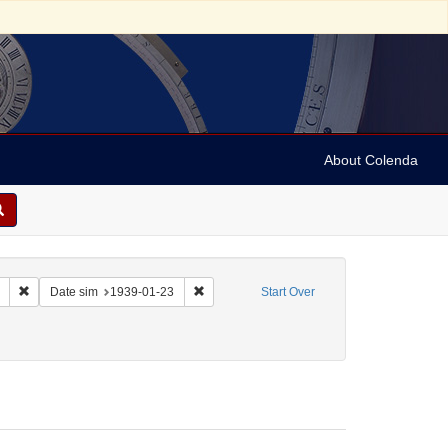
About Colenda
Remove constraint Collection: Marian Anderson Papers (University of Pennsy
Remove constraint Date sim: 1939-01-23
Date sim
1939-01-23
Start Over
 Sol
move constraint Form/Genre: Letters