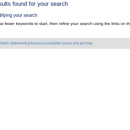
h
sults found for your search
ts
ifying your search
e fewer keywords to start, then refine your search using the links on the
Rights Statements
|
Report accessibility issues and get help