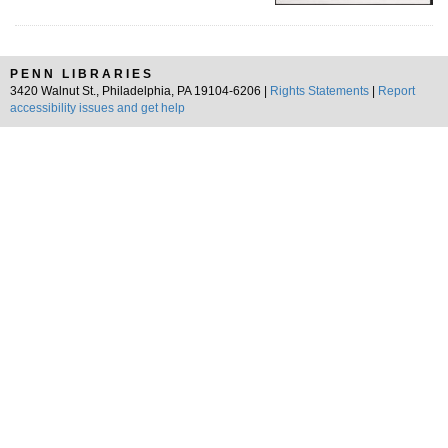
PENN LIBRARIES
3420 Walnut St., Philadelphia, PA 19104-6206 |
Rights Statements
|
Report
accessibility issues and get help