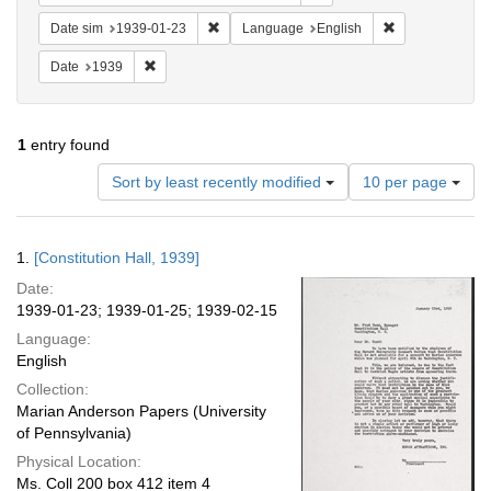
Remove constraint Date sim: 1939-01-23
Remove constra
Date sim
1939-01-23
Language
English
Remove constraint Date: 1939
Date
1939
1
entry found
Number
Sort by least recently modified
10 per page
of
results
to
Search
1.
[Constitution Hall, 1939]
display
Results
per
Date:
page
1939-01-23; 1939-01-25; 1939-02-15
Language:
English
Collection:
Marian Anderson Papers (University
of Pennsylvania)
Physical Location:
Ms. Coll 200 box 412 item 4