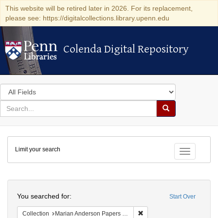
This website will be retired later in 2026. For its replacement,
please see: https://digitalcollections.library.upenn.edu
Colenda Digital Repository
Colenda Digital Repository
Search
in
for
search
Search
for
Colenda
Limit your search
Digital
Toggle fac
Repository
Search
You searched for:
Start Over
Remove constraint Collectio
Collection
Marian Anderson Papers (University of Pennsylvania)