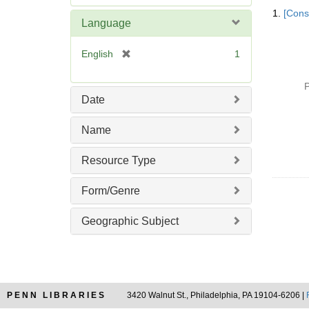
Searc
e
1.
[Const
Resul
m
Language
o
v
[
English
1
e
r
]
e
P
m
Date
o
v
Name
e
]
Resource Type
Form/Genre
Geographic Subject
PENN LIBRARIES
3420 Walnut St., Philadelphia, PA 19104-6206 |