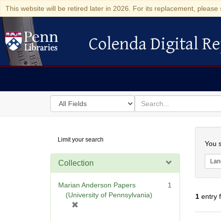
This website will be retired later in 2026. For its replacement, please 
Colenda Digital Re
Colenda Digital Repository
Search
for
search
in
for
Colenda
Searc
Limit your search
Digital
You s
Repository
Lan
Collection
Marian Anderson Papers
1
(University of Pennsylvania)
1
entry 
[
r