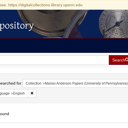
see: https://digitalcollections.library.upenn.edu
pository
Search
h
earched for:
Collection
Marian Anderson Papers (University of Pennsylvania)
Remove constraint Language: English
guage
English
found