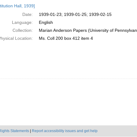
h
itution Hall, 1939]
ts
Date:
1939-01-23; 1939-01-25; 1939-02-15
Language:
English
Collection:
Marian Anderson Papers (University of Pennsylvan
hysical Location:
Ms. Coll 200 box 412 item 4
Rights Statements
|
Report accessibility issues and get help