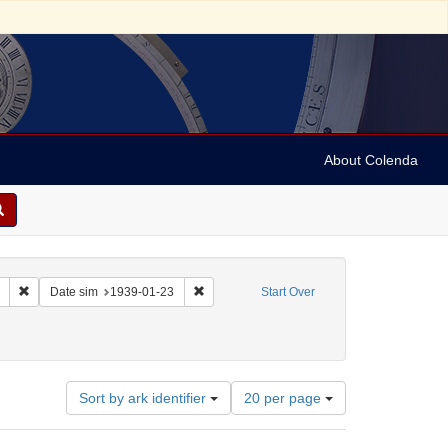
About Colenda
Remove constraint Collection: Marian Anderson Papers (University of Pennsy
Remove constraint Date sim: 1939-01-23
Date sim
1939-01-23
Start Over
Number
Sort by ark identifier
20 per page
of
results