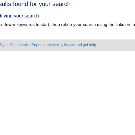
h
sults found for your search
ts
ifying your search
e fewer keywords to start, then refine your search using the links on the
Rights Statements
|
Report accessibility issues and get help