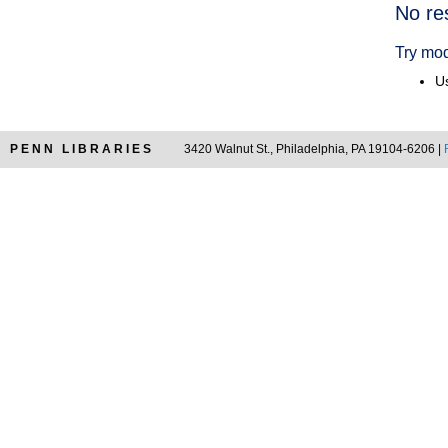
Searc
No re
Resul
Try mod
Us
PENN LIBRARIES
3420 Walnut St., Philadelphia, PA 19104-6206 |