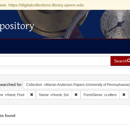
see: https://digitalcollections.library.upenn.edu
pository
Search
h
earched for:
Collection
Marian Anderson Papers (University of Pennsylvania)
Remove constraint Name: Hand, Fred
Remove constraint Name: Hurok,
Re
me
Hand, Fred
Name
Hurok, Sol
Form/Genre
Letters
es found