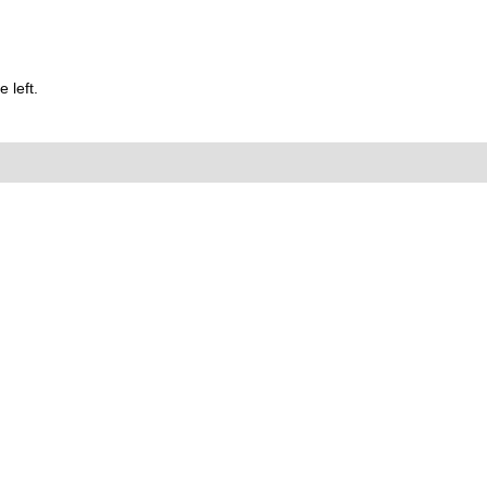
 left.