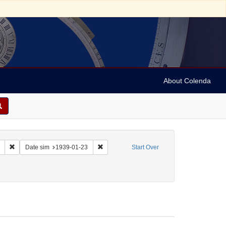
About Colenda
Remove constraint Collection: Marian Anderson Papers (University of Pennsy
Remove constraint Date sim: 1939-01-23
Date sim
1939-01-23
Start Over
 Sol
move constraint Form/Genre: Letters