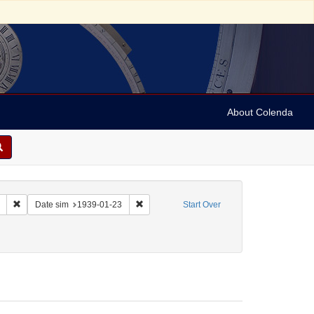
About Colenda
Remove constraint Collection: Marian Anderson Papers (University of Pennsy
Remove constraint Date sim: 1939-01-23
Date sim
1939-01-23
Start Over
 Sol