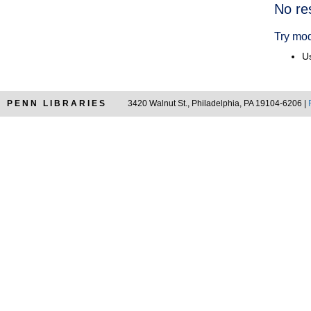
Searc
No re
Resul
Try mod
Us
PENN LIBRARIES
3420 Walnut St., Philadelphia, PA 19104-6206 |