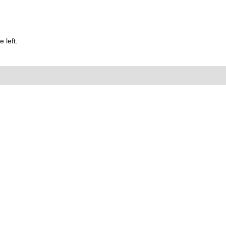
 left.