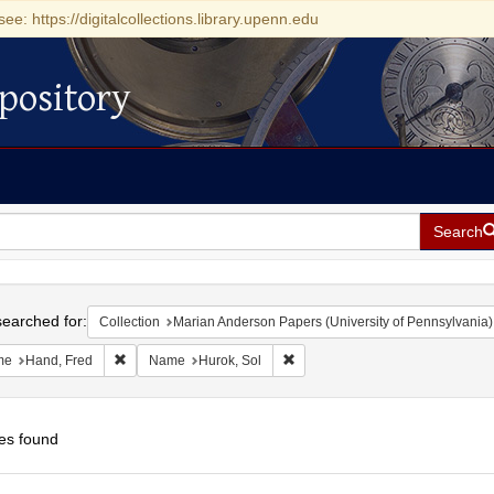
see: https://digitalcollections.library.upenn.edu
pository
Search
h
earched for:
Collection
Marian Anderson Papers (University of Pennsylvania)
Remove constraint Name: Hand, Fred
Remove constraint Name: Hurok,
me
Hand, Fred
Name
Hurok, Sol
es found