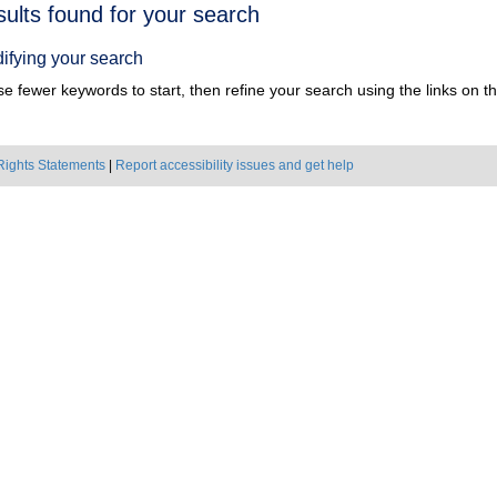
h
sults found for your search
ts
ifying your search
e fewer keywords to start, then refine your search using the links on the
Rights Statements
|
Report accessibility issues and get help